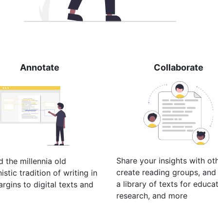
Annotate
Collaborate
Share your insights with ot
 the millennia old
create reading groups, and 
stic tradition of writing in
a library of texts for educat
rgins to digital texts and
research, and more