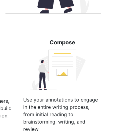
Compose
Use your annotations to engage
hers,
in the entire writing process,
build
from initial reading to
ion,
brainstorming, writing, and
review