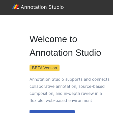
Annotation Studio
Welcome to
Annotation Studio
BETA Version
Annotation Studio supports and connects
collaborative annotation, source-based
composition, and in-depth review in a
flexible, web-based environment