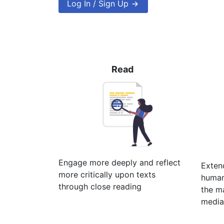
Log In / Sign Up
Read
Engage more deeply and reflect
Extend
more critically upon texts
humani
through close reading
the ma
media