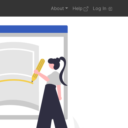
About
Help
Log In